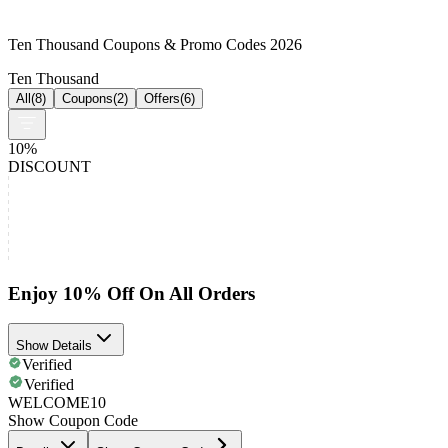
Ten Thousand Coupons & Promo Codes 2026
Ten Thousand
All
(
8
)
Coupons
(
2
)
Offers
(
6
)
10%
DISCOUNT
Enjoy 10% Off On All Orders
Show Details
Verified
Verified
WELCOME10
Show Coupon Code