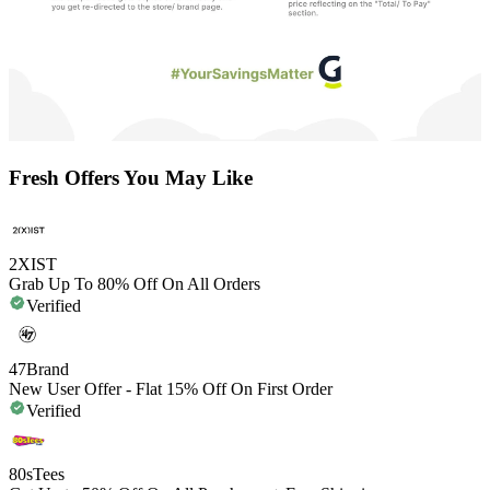
Fresh Offers You May Like
2XIST
Grab Up To 80% Off On All Orders
Verified
47Brand
New User Offer - Flat 15% Off On First Order
Verified
80sTees