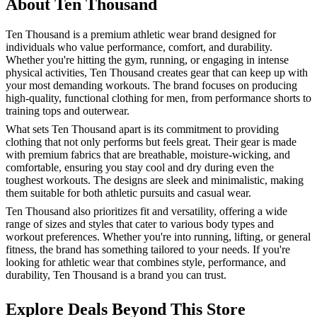
About Ten Thousand
Ten Thousand is a premium athletic wear brand designed for
individuals who value performance, comfort, and durability.
Whether you're hitting the gym, running, or engaging in intense
physical activities, Ten Thousand creates gear that can keep up with
your most demanding workouts. The brand focuses on producing
high-quality, functional clothing for men, from performance shorts to
training tops and outerwear.
What sets Ten Thousand apart is its commitment to providing
clothing that not only performs but feels great. Their gear is made
with premium fabrics that are breathable, moisture-wicking, and
comfortable, ensuring you stay cool and dry during even the
toughest workouts. The designs are sleek and minimalistic, making
them suitable for both athletic pursuits and casual wear.
Ten Thousand also prioritizes fit and versatility, offering a wide
range of sizes and styles that cater to various body types and
workout preferences. Whether you're into running, lifting, or general
fitness, the brand has something tailored to your needs. If you're
looking for athletic wear that combines style, performance, and
durability, Ten Thousand is a brand you can trust.
Explore Deals Beyond This Store