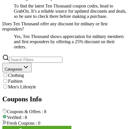
To find the latest Ten Thousand coupon codes, head to
GrabOn. It’s a reliable source for updated discounts and deals,
so be sure to check there before making a purchase.
Does Ten Thousand offer any discount for military or first
responders?
Yes, Ten Thousand shows appreciation for military members
and first responders by offering a 25% discount on their
orders.
Categories
Clothing
Fashion
Men's Lifestyle
Coupons Info
Coupons & Offers :
8
Verified :
8
Fresh Coupons :
0