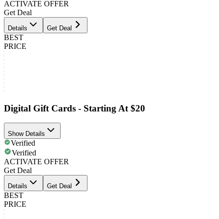
ACTIVATE OFFER
Get Deal
Details
Get Deal
BEST
PRICE
Digital Gift Cards - Starting At $20
Show Details
Verified
Verified
ACTIVATE OFFER
Get Deal
Details
Get Deal
BEST
PRICE