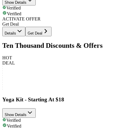
Show Details
Verified
Verified
ACTIVATE OFFER
Get Deal
Details
Get Deal
Ten Thousand Discounts & Offers
HOT
DEAL
Yoga Kit - Starting At $18
Show Details
Verified
Verified