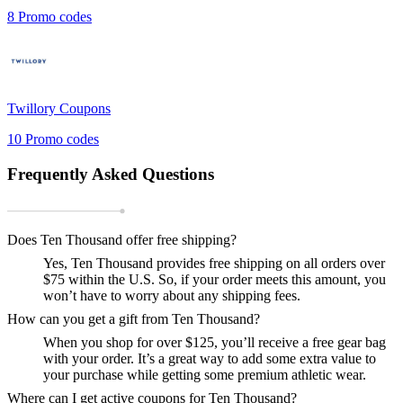
8
Promo codes
Twillory
Coupons
10
Promo codes
Frequently Asked Questions
Does Ten Thousand offer free shipping?
Yes, Ten Thousand provides free shipping on all orders over
$75 within the U.S. So, if your order meets this amount, you
won’t have to worry about any shipping fees.
How can you get a gift from Ten Thousand?
When you shop for over $125, you’ll receive a free gear bag
with your order. It’s a great way to add some extra value to
your purchase while getting some premium athletic wear.
Where can I get active coupons for Ten Thousand?