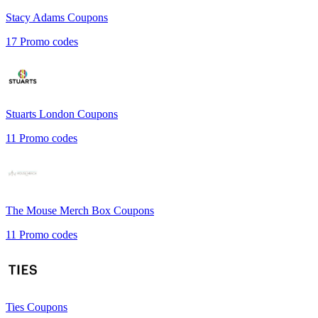
Stacy Adams
Coupons
17
Promo codes
Stuarts London
Coupons
11
Promo codes
The Mouse Merch Box
Coupons
11
Promo codes
Ties
Coupons