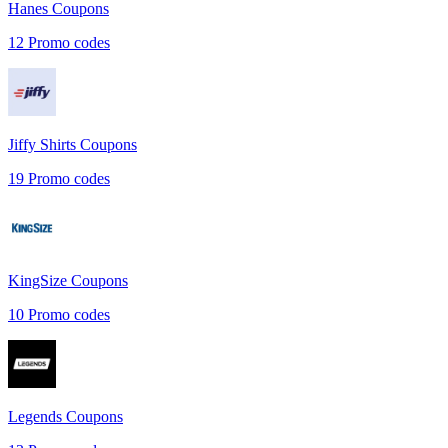
Hanes
Coupons
12
Promo codes
Jiffy Shirts
Coupons
19
Promo codes
KingSize
Coupons
10
Promo codes
Legends
Coupons