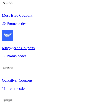
Moss Bros
Coupons
20
Promo codes
Mugsyjeans
Coupons
12
Promo codes
Quiksilver
Coupons
11
Promo codes