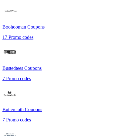
Boohooman
Coupons
17
Promo codes
Bustedtees
Coupons
7
Promo codes
Buttercloth
Coupons
7
Promo codes