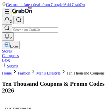
Get me the latest deals from Google!
Add GrabOn
2
2
Login
Stores
Categories
Blog
Submit
Home
Fashion
Men's Lifestyle
Ten Thousand Coupons
Ten Thousand Coupons & Promo Codes
2026