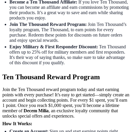
Become a Ten Thousand Affiliate:
If you love Ten Thousand,
you can become an affiliate and earn commissions by promoting
their products. It’s a great way to save and earn while sharing
products you enjoy.
Join The Thousand Reward Program:
Join Ten Thousand’s
loyalty program, The Thousand, to earn points for every
purchase. Redeem these points for discounts on future orders
and enjoy special rewards.
Enjoy Military & First Responder Discount:
Ten Thousand
offers up to 25% off for military members and first responders.
It's their way of saying thanks, so make sure to take advantage
of this discount if you qualify.
Ten Thousand Reward Program
Join the Ten Thousand reward program today and start earning
points with every purchase! It’s easy to get started—simply create an
account and begin collecting points. For every $1 spent, you’ll earn
1 point. Once you reach $1,000 spent, you’ll become a lifetime
member of
Decem Milia
, an exclusive loyalty community that
unlocks special offers and experiences.
How It Works:
Create an Account:
Sign up and start earning points right