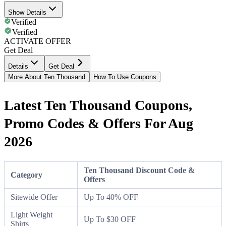
Show Details
Verified
Verified
ACTIVATE OFFER
Get Deal
Details
Get Deal
More About Ten Thousand
How To Use Coupons
Latest Ten Thousand Coupons,
Promo Codes & Offers For Aug
2026
Ten Thousand Discount Code &
Category
Offers
Sitewide Offer
Up To 40% OFF
Light Weight
Up To $30 OFF
Shirts