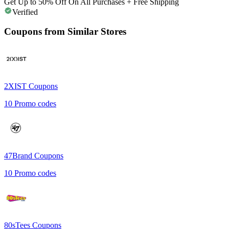
Get Up to 50% Off On All Purchases + Free Shipping
Verified
Coupons from Similar Stores
2XIST
Coupons
10
Promo codes
47Brand
Coupons
10
Promo codes
80sTees
Coupons