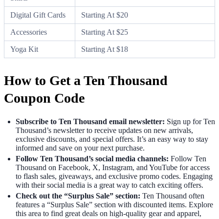
Digital Gift Cards
Starting At $20
Accessories
Starting At $25
Yoga Kit
Starting At $18
How to Get a Ten Thousand
Coupon Code
Subscribe to Ten Thousand email newsletter:
Sign up for Ten
Thousand’s newsletter to receive updates on new arrivals,
exclusive discounts, and special offers. It’s an easy way to stay
informed and save on your next purchase.
Follow Ten Thousand’s social media channels:
Follow Ten
Thousand on Facebook, X, Instagram, and YouTube for access
to flash sales, giveaways, and exclusive promo codes. Engaging
with their social media is a great way to catch exciting offers.
Check out the “Surplus Sale” section:
Ten Thousand often
features a “Surplus Sale” section with discounted items. Explore
this area to find great deals on high-quality gear and apparel,