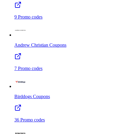
9
Promo codes
Andrew Christian
Coupons
7
Promo codes
Birddogs
Coupons
36
Promo codes