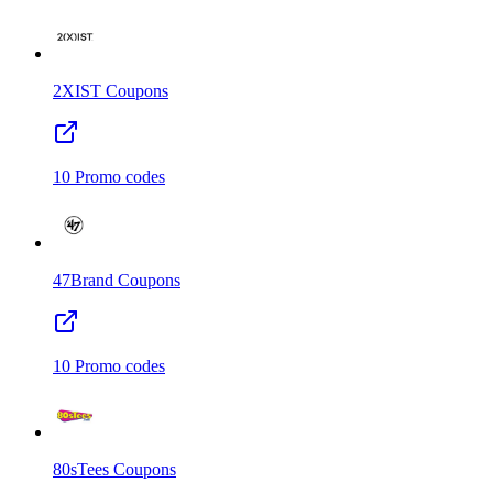
2XIST
Coupons
10
Promo codes
47Brand
Coupons
10
Promo codes
80sTees
Coupons