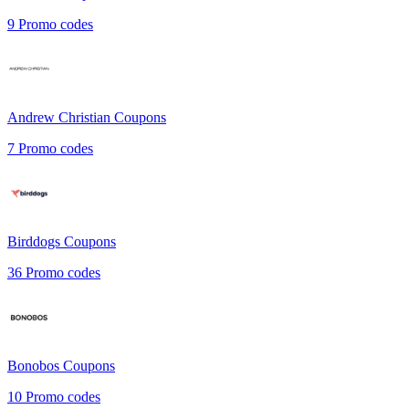
9
Promo codes
Andrew Christian
Coupons
7
Promo codes
Birddogs
Coupons
36
Promo codes
Bonobos
Coupons
10
Promo codes