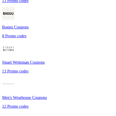
13
Promo codes
Baggu
Coupons
8
Promo codes
Stuart Weitzman
Coupons
13
Promo codes
Men's Wearhouse
Coupons
12
Promo codes