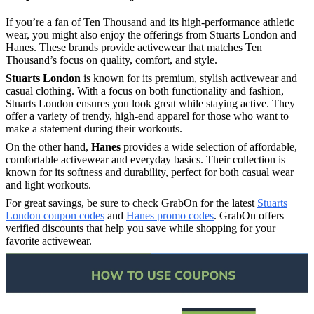
If you’re a fan of Ten Thousand and its high-performance athletic
wear, you might also enjoy the offerings from Stuarts London and
Hanes. These brands provide activewear that matches Ten
Thousand’s focus on quality, comfort, and style.
Stuarts London
is known for its premium, stylish activewear and
casual clothing. With a focus on both functionality and fashion,
Stuarts London ensures you look great while staying active. They
offer a variety of trendy, high-end apparel for those who want to
make a statement during their workouts.
On the other hand,
Hanes
provides a wide selection of affordable,
comfortable activewear and everyday basics. Their collection is
known for its softness and durability, perfect for both casual wear
and light workouts.
For great savings, be sure to check GrabOn for the latest
Stuarts
London coupon codes
and
Hanes promo codes
. GrabOn offers
verified discounts that help you save while shopping for your
favorite activewear.