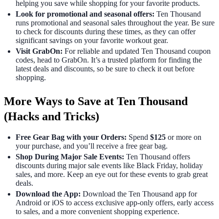
helping you save while shopping for your favorite products.
Look for promotional and seasonal offers:
Ten Thousand
runs promotional and seasonal sales throughout the year. Be sure
to check for discounts during these times, as they can offer
significant savings on your favorite workout gear.
Visit GrabOn:
For reliable and updated Ten Thousand coupon
codes, head to GrabOn. It’s a trusted platform for finding the
latest deals and discounts, so be sure to check it out before
shopping.
More Ways to Save at Ten Thousand
(Hacks and Tricks)
Free Gear Bag with your Orders:
Spend
$125
or more on
your purchase, and you’ll receive a free gear bag.
Shop During Major Sale Events:
Ten Thousand offers
discounts during major sale events like Black Friday, holiday
sales, and more. Keep an eye out for these events to grab great
deals.
Download the App:
Download the Ten Thousand app for
Android or iOS to access exclusive app-only offers, early access
to sales, and a more convenient shopping experience.