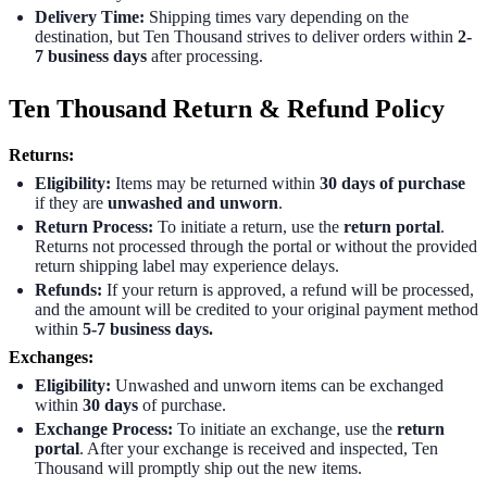
Delivery Time:
Shipping times vary depending on the
destination, but Ten Thousand strives to deliver orders within
2-
7 business
days
after processing.
Ten Thousand Return & Refund Policy
Returns:
Eligibility:
Items may be returned within
30 days of purchase
if they are
unwashed and unworn
.
Return Process:
To initiate a return, use the
return portal
.
Returns not processed through the portal or without the provided
return shipping label may experience delays.
Refunds:
If your return is approved, a refund will be processed,
and the amount will be credited to your original payment method
within
5-7 business days.
Exchanges:
Eligibility:
Unwashed and unworn items can be exchanged
within
30 days
of purchase.
Exchange Process:
To initiate an exchange, use the
return
portal
. After your exchange is received and inspected, Ten
Thousand will promptly ship out the new items.