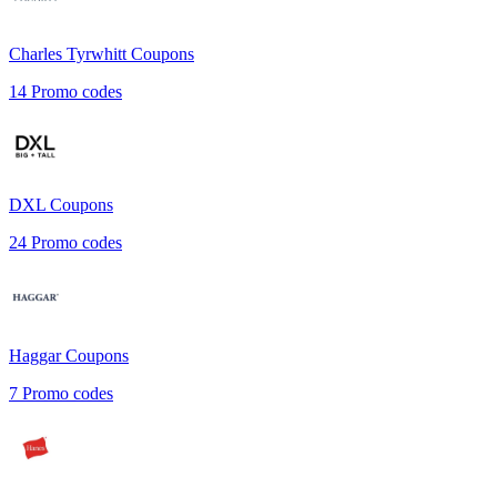
Charles Tyrwhitt
Coupons
14
Promo codes
DXL
Coupons
24
Promo codes
Haggar
Coupons
7
Promo codes