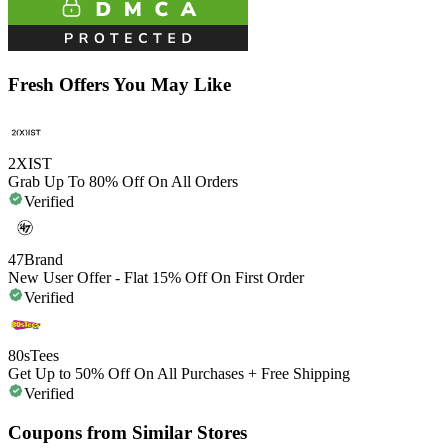
Fresh Offers You May Like
2XIST
Grab Up To 80% Off On All Orders
Verified
47Brand
New User Offer - Flat 15% Off On First Order
Verified
80sTees
Get Up to 50% Off On All Purchases + Free Shipping
Verified
Coupons from Similar Stores