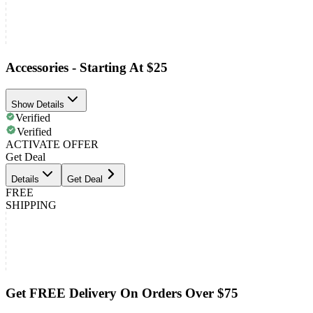
Accessories - Starting At $25
Show Details
Verified
Verified
ACTIVATE OFFER
Get Deal
Details
Get Deal
FREE
SHIPPING
Get FREE Delivery On Orders Over $75