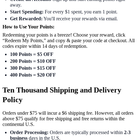
away.
Start Spending:
For every $1 spent, you earn 1 point.
Get Rewarded:
You'll receive your rewards via email.
How to Use Your Points:
Redeeming your points is a breeze! Choose your reward, click
“Redeem My Points,” and copy & paste your code at checkout. All
codes expire within 14 days of redemption.
100 Points = $5 OFF
200 Points = $10 OFF
300 Points = $15 OFF
400 Points = $20 OFF
Ten Thousand Shipping and Delivery
Policy
Orders under $75 will incur a $6 shipping fee. However, all orders
above $75 qualify for free shipping and free returns within the
continental U.S.
Order Processing:
Orders are typically processed within
2-3
business
days in the U.S.