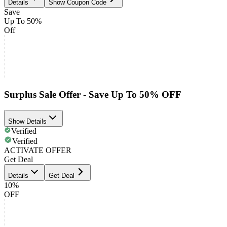
Details
Show Coupon Code
Save
Up To 50%
Off
Surplus Sale Offer - Save Up To 50% OFF
Show Details
Verified
Verified
ACTIVATE OFFER
Get Deal
Details
Get Deal
10%
OFF