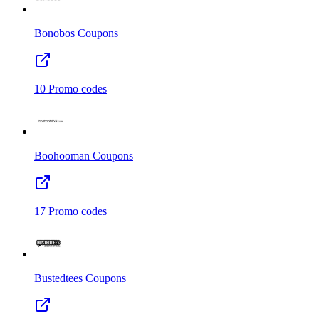
Bonobos
Coupons
10
Promo codes
Boohooman
Coupons
17
Promo codes
Bustedtees
Coupons