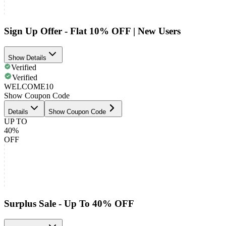
Sign Up Offer - Flat 10% OFF | New Users
Show Details
Verified
Verified
WELCOME10
Show Coupon Code
Details
Show Coupon Code
UP TO
40%
OFF
Surplus Sale - Up To 40% OFF