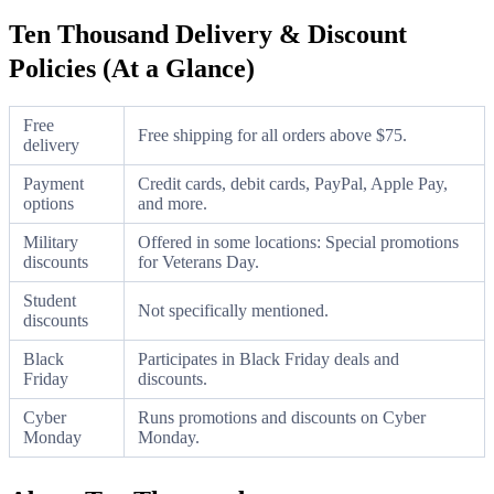
Ten Thousand Delivery & Discount
Policies (At a Glance)
Free
Free shipping for all orders above $75.
delivery
Payment
Credit cards, debit cards, PayPal, Apple Pay,
options
and more.
Military
Offered in some locations: Special promotions
discounts
for Veterans Day.
Student
Not specifically mentioned.
discounts
Black
Participates in Black Friday deals and
Friday
discounts.
Cyber
Runs promotions and discounts on Cyber
Monday
Monday.